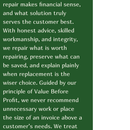
repair makes financial sense,
and what solution truly
serves the customer best.
With honest advice, skilled
workmanship, and integrity,
we repair what is worth
repairing, preserve what can
be saved, and explain plainly
when replacement is the
wiser choice. Guided by our
principle of Value Before
Profit, we never recommend
unnecessary work or place
the size of an invoice above a
customer’s needs. We treat