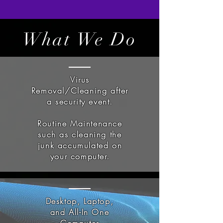
What We Do
Virus
Removal/Cleaning after
a security event.
Routine Maintenance
such as cleaning the
junk accumulated on
your computer.
Desktop, Laptop,
and All-In One