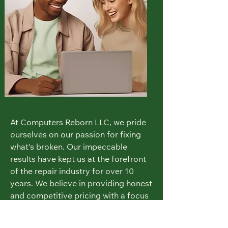
At Computers Reborn LLC, we pride
ourselves on our passion for fixing
what's broken. Our impeccable
results have kept us at the forefront
of the repair industry for over 10
years. We believe in providing honest
and competitive pricing with a focus
on customer satisfaction.