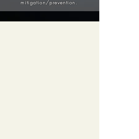
mitigation/prevention.