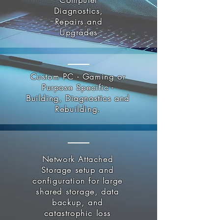
Computer
Diagnostics,
Repairs and
Upgrades
Custom PC - Gaming or
Purpose Specific -
Building, Diagnostics and
Rebuilding.
Network Attached
Storage setup and
configuration for large
shared storage, data
backup, and
catastrophic loss