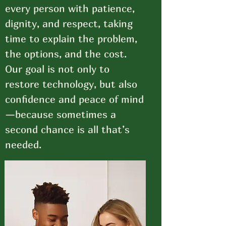
every person with patience,
dignity, and respect, taking
time to explain the problem,
the options, and the cost.
Our goal is not only to
restore technology, but also
confidence and peace of mind
—because sometimes a
second chance is all that’s
needed.