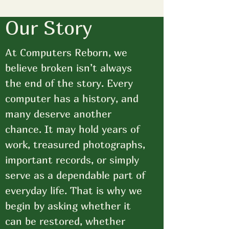
Our Story
At Computers Reborn, we
believe broken isn’t always
the end of the story. Every
computer has a history, and
many deserve another
chance. It may hold years of
work, treasured photographs,
important records, or simply
serve as a dependable part of
everyday life. That is why we
begin by asking whether it
can be restored, whether