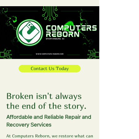
Contact Us Today
Broken isn't always
the end of the story.
Affordable and Reliable Repair and
Recovery Services
At Computers Reborn, we restore what can