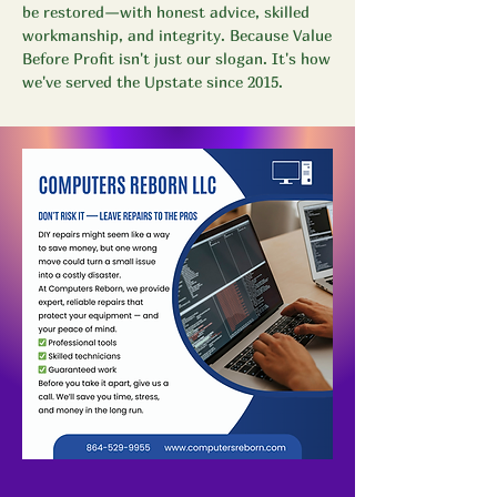
be restored—with honest advice, skilled
workmanship, and integrity. Because Value
Before Profit isn't just our slogan. It's how
we've served the Upstate since 2015.